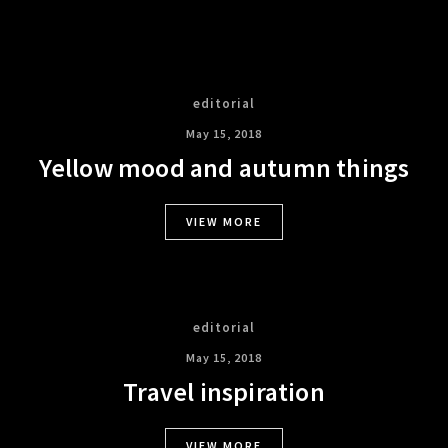
editorial
May 15, 2018
Yellow mood and autumn things
VIEW MORE
editorial
May 15, 2018
Travel inspiration
VIEW MORE