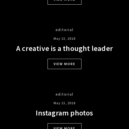
editorial
May 15, 2018
A creative is a thought leader
VIEW MORE
editorial
May 15, 2018
Instagram photos
VIEW MORE