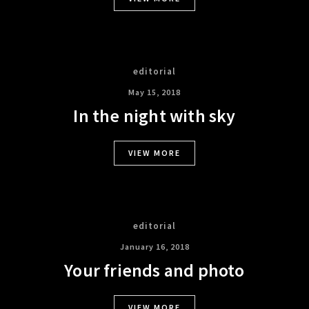
editorial
May 15, 2018
In the night with sky
VIEW MORE
editorial
January 16, 2018
Your friends and photo
VIEW MORE