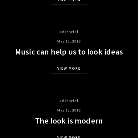
editorial
May 15, 2018
Music can help us to look ideas
VIEW MORE
editorial
May 15, 2018
The look is modern
VIEW MORE